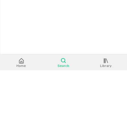
Home
Search
Library