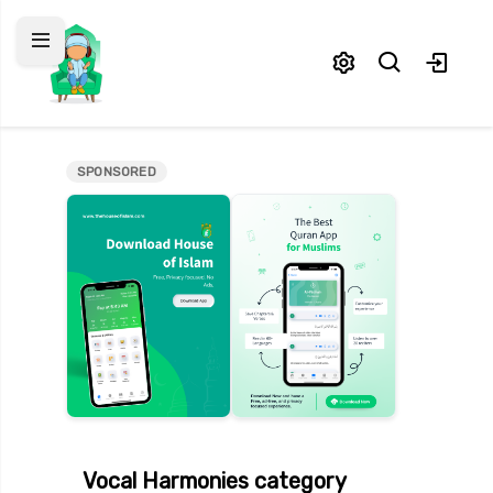
SPONSORED
asheeds
odcasts
elp & Support
eedback
Vocal Harmonies
category